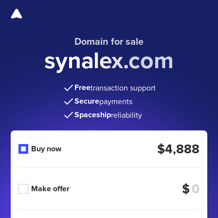
Domain for sale
synalex.com
Free
transaction support
Secure
payments
Spaceship
reliability
$4,888
Buy now
$
Make offer