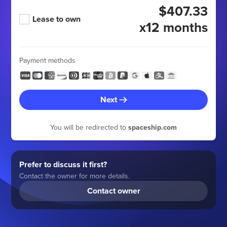
$407.33
Lease to own
x12 months
Payment methods
Next
You will be redirected to
spaceship.com
Prefer to discuss it first?
Contact the owner for more details.
Contact owner